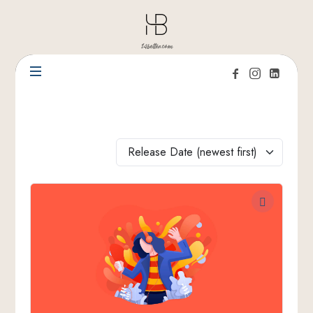
14better.com