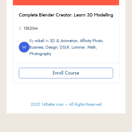
Complete Blender Creator: Learn 3D Modelling
15h20m
By
wikafi
In
3D & Animation
,
Affinity Photo
,
W
Business
,
Design
,
DSLR
,
Luminar
,
Math
,
Photography
Enroll Course
2025 14Better.com – All Rights Reserved