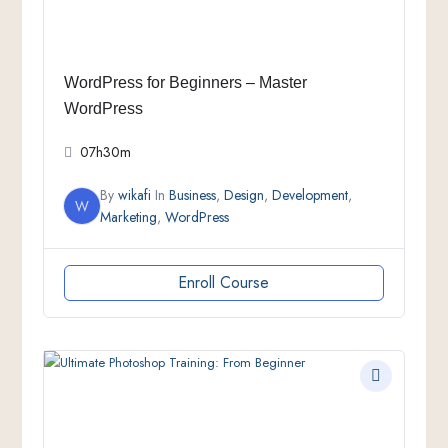
WordPress for Beginners – Master
WordPress
07h30m
By
wikafi
In
Business
,
Design
,
Development
,
W
Marketing
,
WordPress
Enroll Course