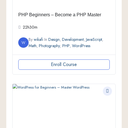
PHP Beginners – Become a PHP Master
22h30m
By
wikafi
In
Design
,
Development
,
JavaScript
,
W
Math
,
Photography
,
PHP
,
WordPress
Enroll Course