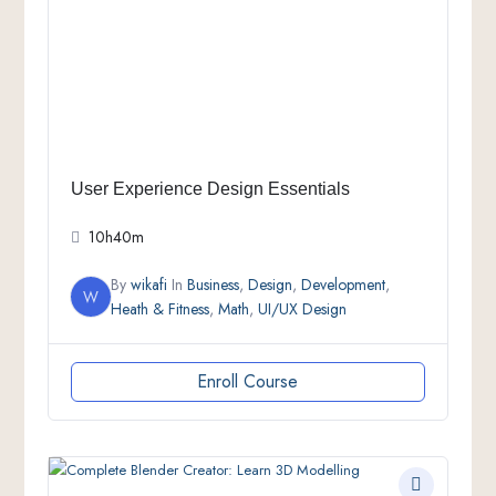
User Experience Design Essentials
10h40m
By
wikafi
In
Business
,
Design
,
Development
,
W
Heath & Fitness
,
Math
,
UI/UX Design
Enroll Course