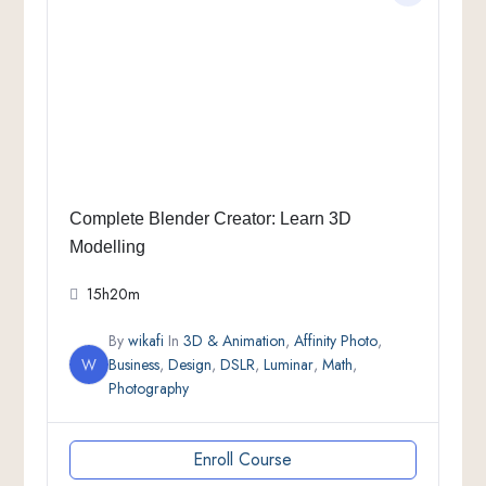
Complete Blender Creator: Learn 3D
Modelling
15h20m
By
wikafi
In
3D & Animation
,
Affinity Photo
,
W
Business
,
Design
,
DSLR
,
Luminar
,
Math
,
Photography
Enroll Course