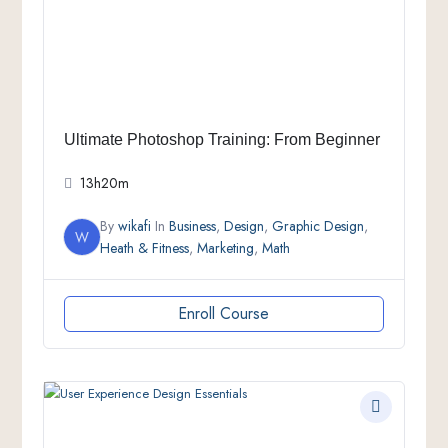
Ultimate Photoshop Training: From Beginner
13h20m
By
wikafi
In
Business
,
Design
,
Graphic Design
,
W
Heath & Fitness
,
Marketing
,
Math
Enroll Course