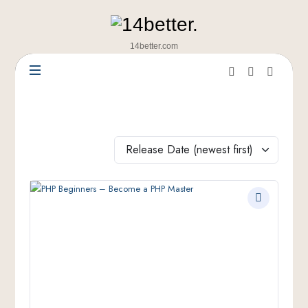
14better.com
Release Date (newest first)