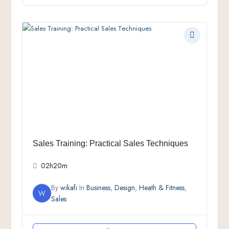
Sales Training: Practical Sales Techniques
02h20m
By
wikafi
In
Business
,
Design
,
Heath & Fitness
,
W
Sales